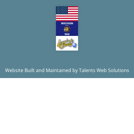
Website Built and Maintained by
Talents Web Solutions