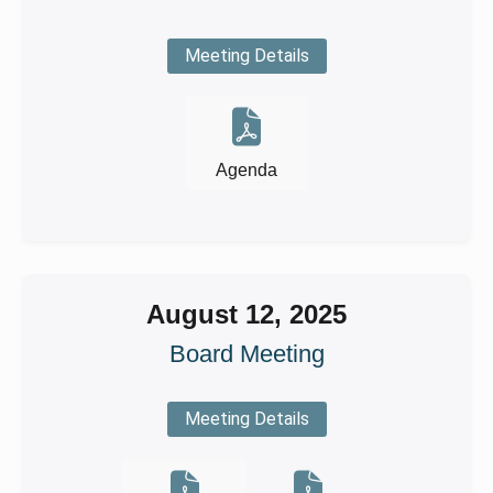
Meeting Details
Agenda
August 12, 2025
Board Meeting
Meeting Details