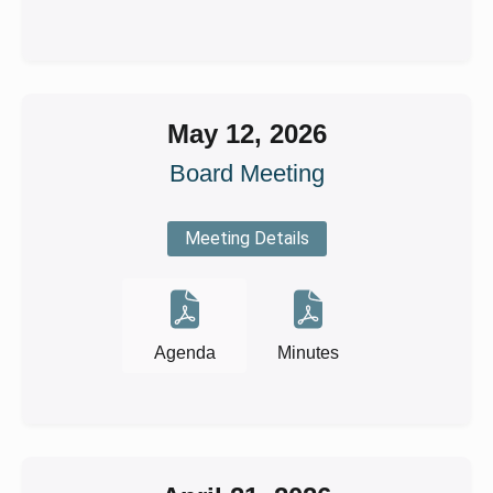
May 12, 2026
Board Meeting
Meeting Details
Agenda
Minutes