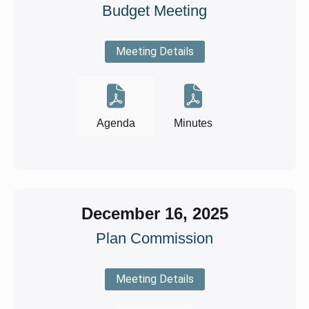
Budget Meeting
Meeting Details
Agenda
Minutes
December 16, 2025
Plan Commission
Meeting Details