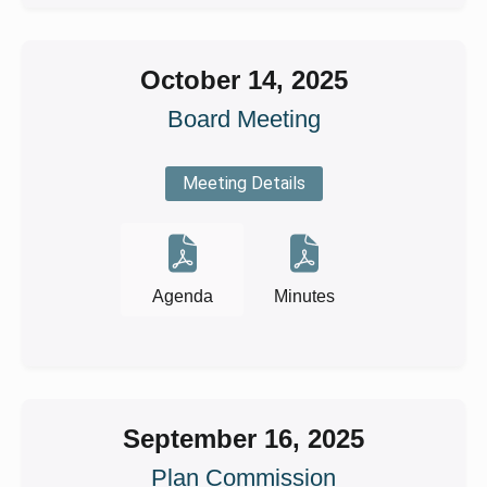
October 14, 2025
Board Meeting
Meeting Details
Agenda
Minutes
September 16, 2025
Plan Commission