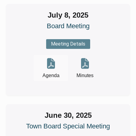
July 8, 2025
Board Meeting
Meeting Details
Agenda
Minutes
June 30, 2025
Town Board Special Meeting