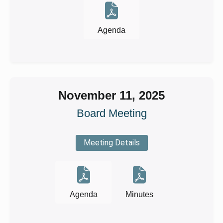
Agenda
November 11, 2025
Board Meeting
Meeting Details
Agenda
Minutes