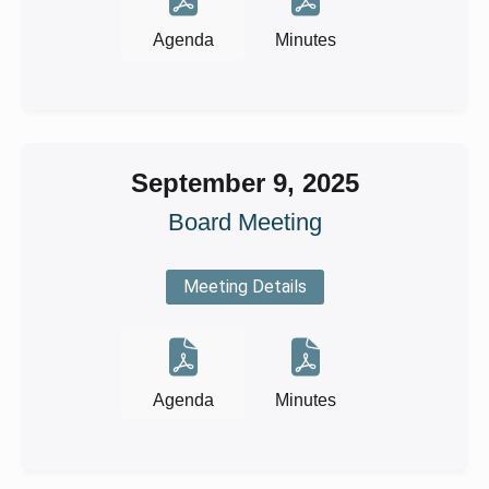
Agenda
Minutes
September 9, 2025
Board Meeting
Meeting Details
Agenda
Minutes