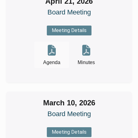
April 21, 2026
Board Meeting
Meeting Details
Agenda
Minutes
March 10, 2026
Board Meeting
Meeting Details