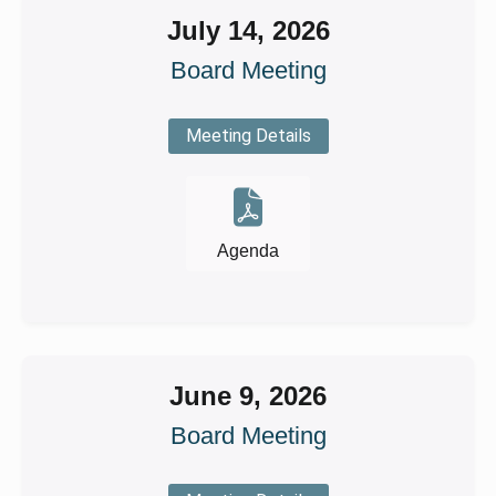
July 14, 2026
Board Meeting
Meeting Details
Agenda
June 9, 2026
Board Meeting