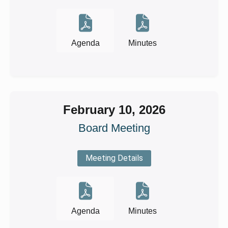
Agenda
Minutes
February 10, 2026
Board Meeting
Meeting Details
Agenda
Minutes