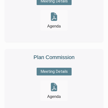
Meeting Details
Agenda
Plan Commission
Meeting Details
Agenda