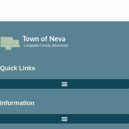
Town of Neva
Langlade County, Wisconsin
Quick Links
Information