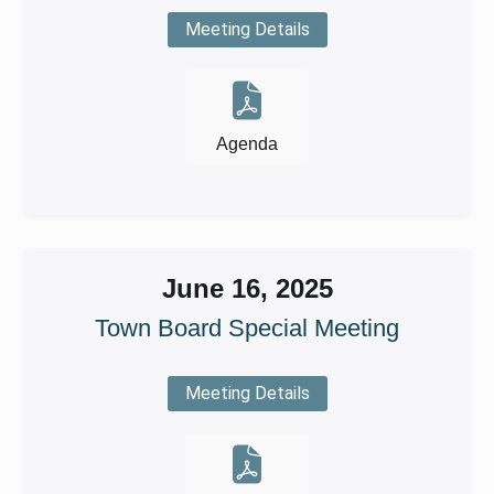
Meeting Details
Agenda
June 16, 2025
Town Board Special Meeting
Meeting Details