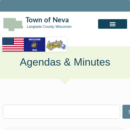
Town of Neva
Langlade County, Wisconsin
Agendas & Minutes