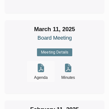
March 11, 2025
Board Meeting
Meeting Details
Agenda
Minutes