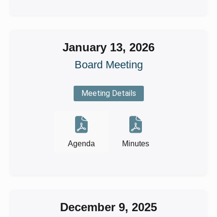
January 13, 2026
Board Meeting
Meeting Details
Agenda
Minutes
December 9, 2025