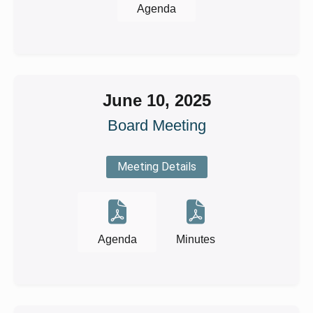
Agenda
June 10, 2025
Board Meeting
Meeting Details
Agenda
Minutes