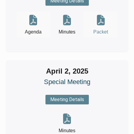
Meeting Details
Agenda
Minutes
Packet
April 2, 2025
Special Meeting
Meeting Details
Minutes