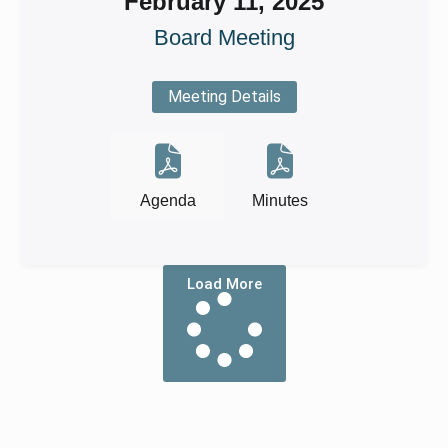
February 11, 2025
Board Meeting
Meeting Details
Agenda
Minutes
Load More