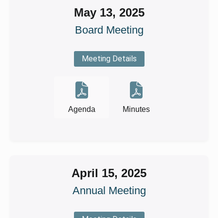
May 13, 2025
Board Meeting
Meeting Details
Agenda
Minutes
April 15, 2025
Annual Meeting