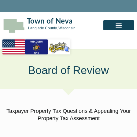
Town of Neva
Langlade County, Wisconsin
Board of Review
Taxpayer Property Tax Questions & Appealing Your
Property Tax Assessment