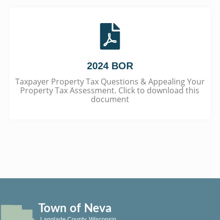
2024 BOR
Taxpayer Property Tax Questions & Appealing Your
Property Tax Assessment. Click to download this
document
Town of Neva
Langlade County, Wisconsin