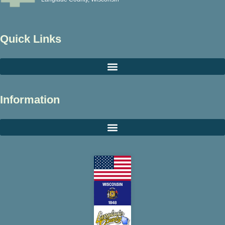
Quick Links
Information