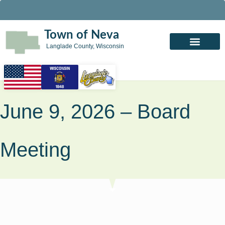
Town of Neva
Langlade County, Wisconsin
June 9, 2026 – Board
Meeting