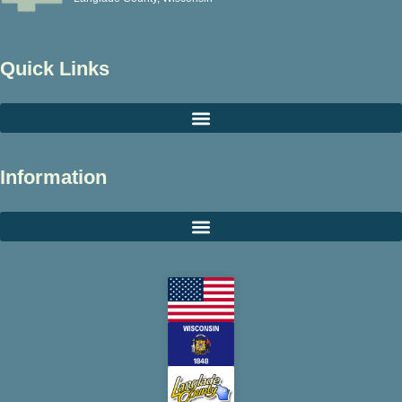
Quick Links
Information