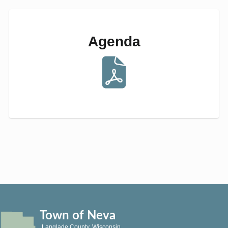
Agenda
Town of Neva
Langlade County, Wisconsin