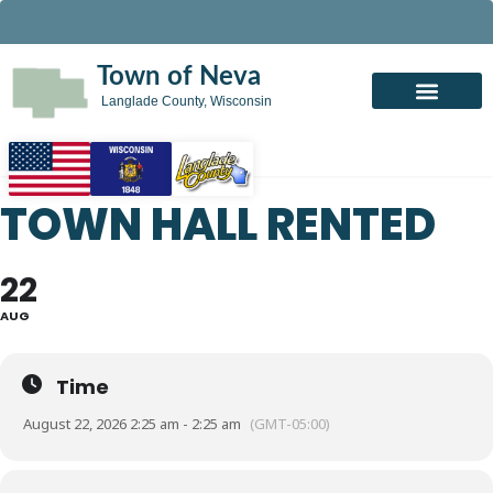
Town of Neva
Langlade County, Wisconsin
TOWN HALL RENTED
22
AUG
Time
August 22, 2026 2:25 am - 2:25 am
(GMT-05:00)