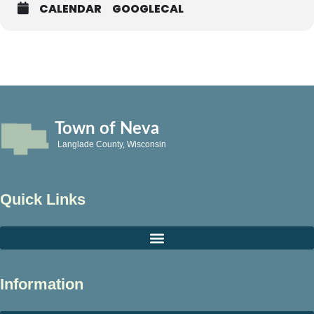
CALENDAR
GOOGLECAL
Town of Neva
Langlade County, Wisconsin
Quick Links
Information