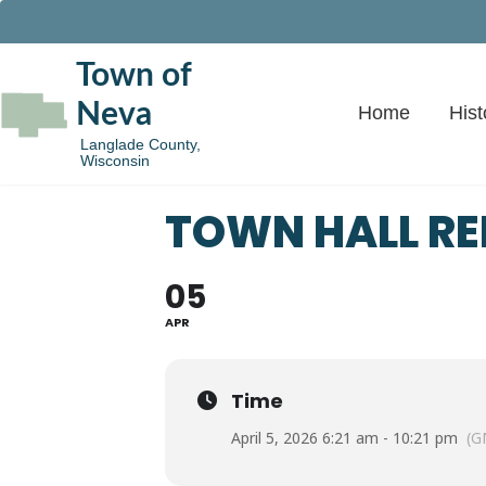
Town of
Neva
Home
Hist
Langlade County,
Wisconsin
TOWN HALL R
05
APR
Time
April 5, 2026 6:21 am - 10:21 pm
(G