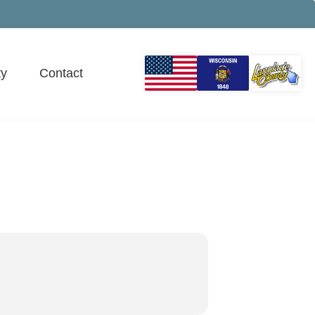
y
Contact