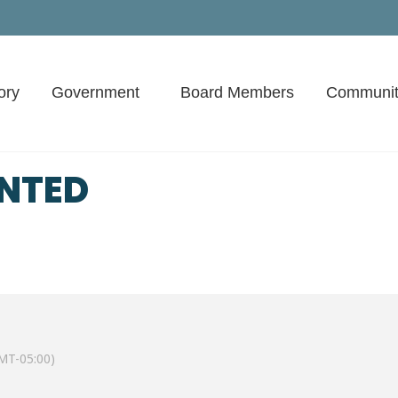
ory
Government
Board Members
Communit
ENTED
MT-05:00)