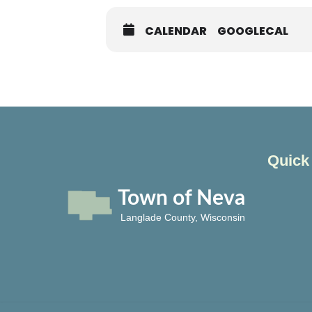
CALENDAR
GOOGLECAL
Quick
Town of Neva
Langlade County, Wisconsin