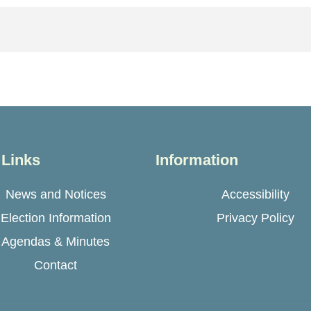
 Links
Information
News and Notices
Accessibility
Election Information
Privacy Policy
Agendas & Minutes
Contact