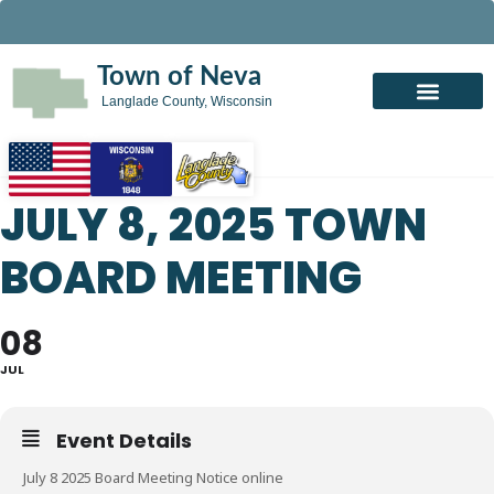
Town of Neva
Langlade County, Wisconsin
JULY 8, 2025 TOWN
BOARD MEETING
08
JUL
Event Details
July 8 2025 Board Meeting Notice online