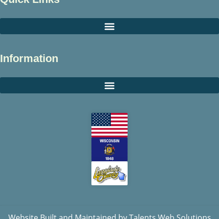
Information
Website Built and Maintained by
Talents Web Solutions