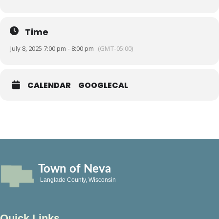
Time
July 8, 2025 7:00 pm - 8:00 pm
(GMT-05:00)
CALENDAR
GOOGLECAL
Town of Neva
Langlade County, Wisconsin
Quick Links