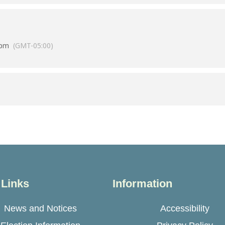
 pm
(GMT-05:00)
 Links
Information
News and Notices
Accessibility