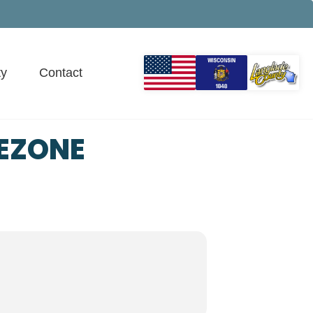
y
Contact
EZONE