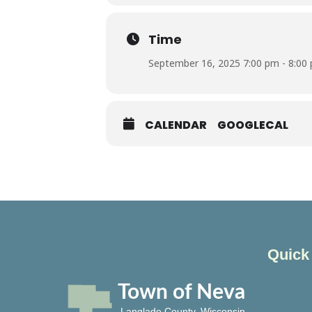
Time
September 16, 2025 7:00 pm - 8:00
CALENDAR
GOOGLECAL
Quick
Town of Neva
Langlade County, Wisconsin