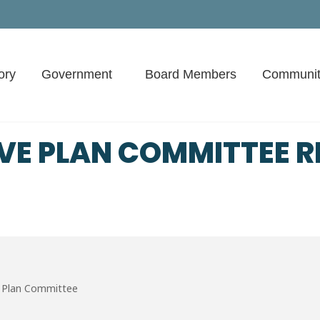
ory
Government
Board Members
Communit
VE PLAN COMMITTEE R
 Plan Committee