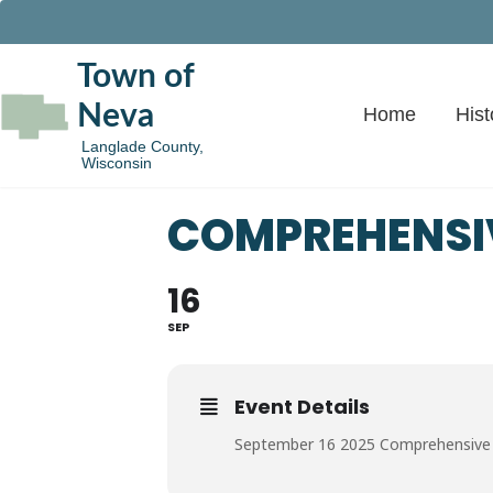
Town of
Neva
Home
Hist
Langlade County,
Wisconsin
COMPREHENSI
16
SEP
Event Details
September 16 2025 Comprehensive