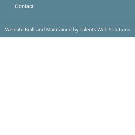
Contact
Website Built and Maintained by
Talents Web Solutions