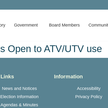
ory
Government
Board Members
Communit
s Open to ATV/UTV use
 Links
Information
News and Notices
Accessibility
Election Information
Privacy Policy
Agendas & Minutes