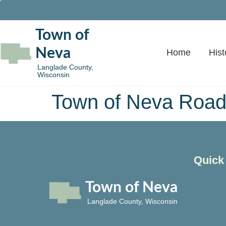
Town of
Neva
Home
Hist
Langlade County,
Wisconsin
Town of Neva Road
Quick
Town of Neva
Langlade County, Wisconsin