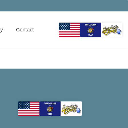
y
Contact