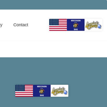
y
Contact