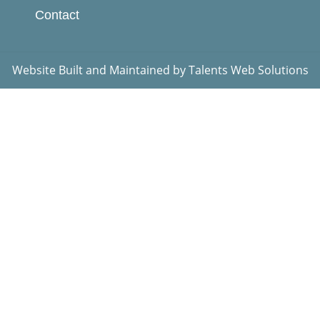
Contact
Website Built and Maintained by
Talents Web Solutions