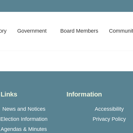
ory
Government
Board Members
Communit
 Links
Information
News and Notices
Accessibility
Election Information
Privacy Policy
Agendas & Minutes