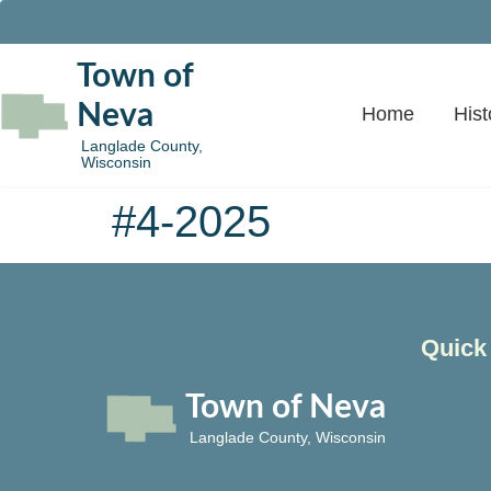
Town of
Neva
Home
Hist
Langlade County,
Wisconsin
#4-2025
Quick
Town of Neva
Langlade County, Wisconsin