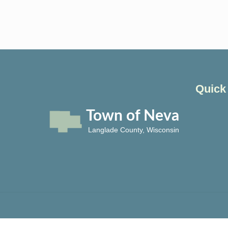
Quick
Town of Neva
Langlade County, Wisconsin