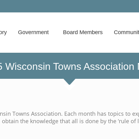
ory
Government
Board Members
Communit
 Wisconsin Towns Association
sin Towns Association. Each month has topics to ex
 obtain the knowledge that all is done by the ‘rule of l