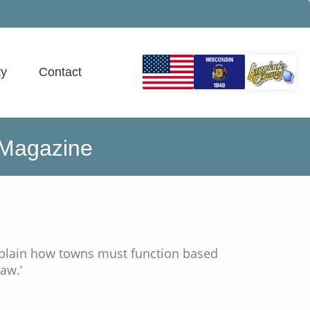
y
Contact
 Magazine
plain how towns must function based
aw.’