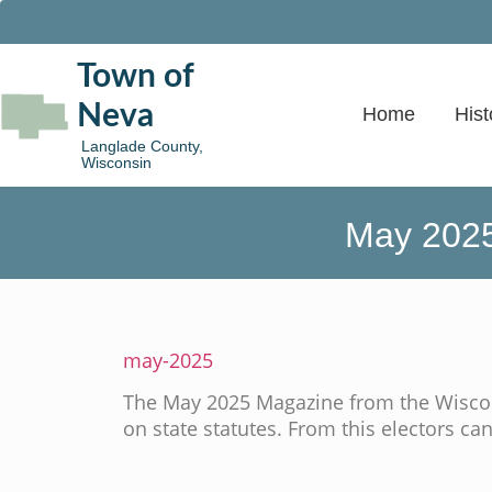
Town of
Neva
Home
Hist
Langlade County,
Wisconsin
May 2025
may-2025
The May 2025 Magazine from the Wiscon
on state statutes. From this electors can