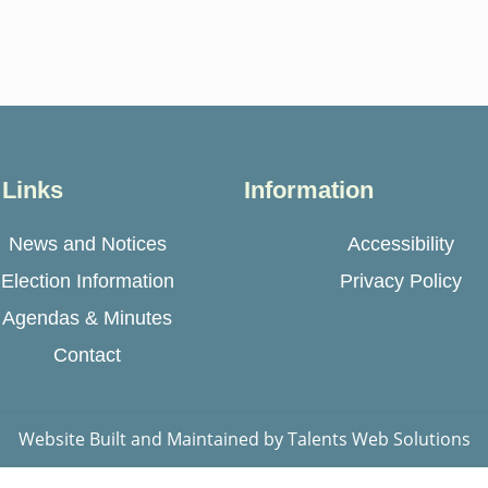
 Links
Information
News and Notices
Accessibility
Election Information
Privacy Policy
Agendas & Minutes
Contact
Website Built and Maintained by
Talents Web Solutions