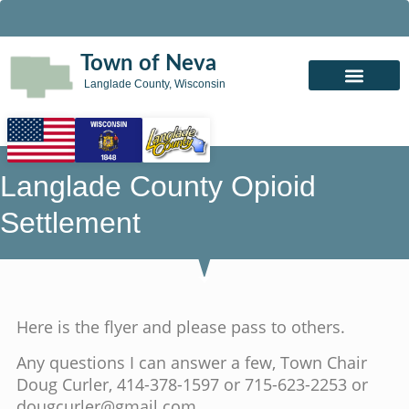
Town of Neva
Langlade County, Wisconsin
Langlade County Opioid
Settlement
Here is the flyer and please pass to others.
Any questions I can answer a few, Town Chair
Doug Curler, 414-378-1597 or 715-623-2253 or
dougcurler@gmail.com