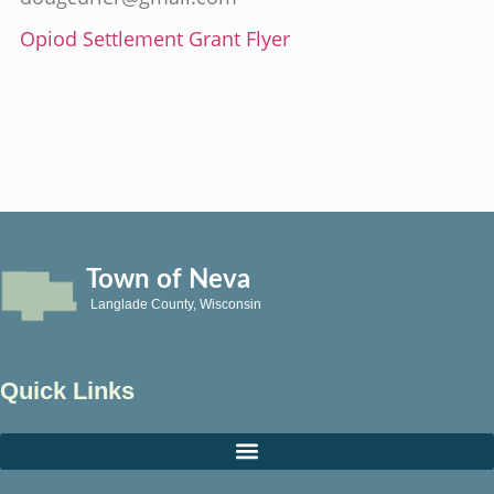
Opiod Settlement Grant Flyer
Town of Neva
Langlade County, Wisconsin
Quick Links