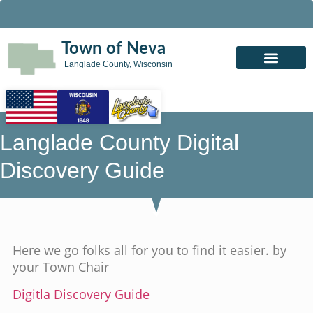
Town of Neva
Langlade County, Wisconsin
Langlade County Digital
Discovery Guide
Here we go folks all for you to find it easier. by
your Town Chair
Digitla Discovery Guide