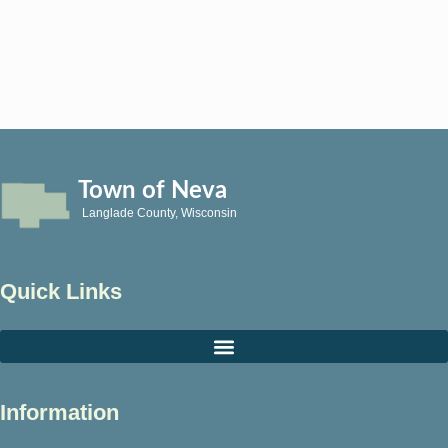
Town of Neva
Langlade County, Wisconsin
Quick Links
Information