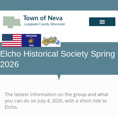
Town of Neva
Langlade County, Wisconsin
Elcho Historical Society Spring
2026
The lastest information on the group and what
you can do on July 4, 2026, with a short ride to
Elcho.