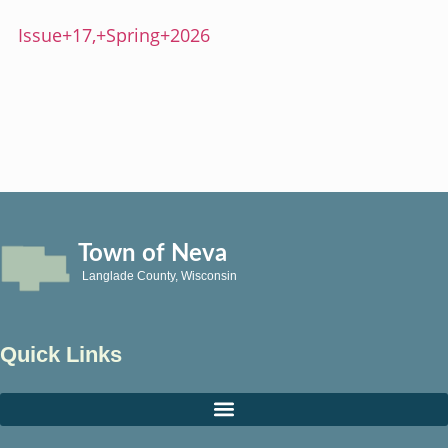
Issue+17,+Spring+2026
Town of Neva
Langlade County, Wisconsin
Quick Links