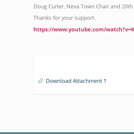
Doug Curler, Neva Town Chair and 20th 
Thanks for your support.
https://www.youtube.com/watch?v=
Download Attachment 1