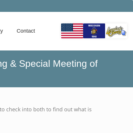
y
Contact
g & Special Meeting of
to check into both to find out what is