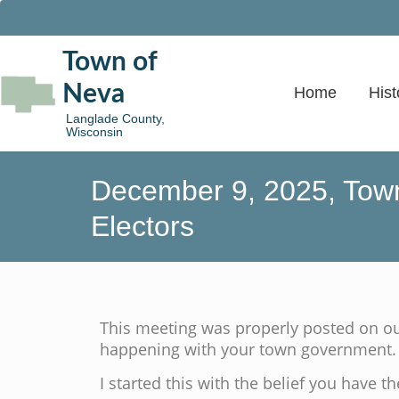
Town of
Neva
Home
Hist
Langlade County,
Wisconsin
December 9, 2025, Town
Electors
This meeting was properly posted on our 
happening with your town government.
I started this with the belief you have th