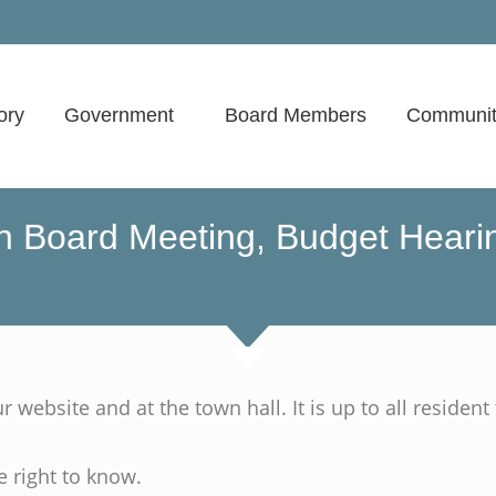
ory
Government
Board Members
Communit
 Board Meeting, Budget Hearin
website and at the town hall. It is up to all resident 
e right to know.