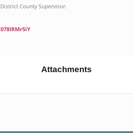
District County Supervisor.
K078IRMr5iY
Attachments