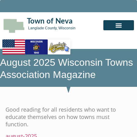
Town of Neva
Langlade County, Wisconsin
August 2025 Wisconsin Towns
Association Magazine
Good reading for all residents who want to
educate themselves on how towns must
function.
august-2025