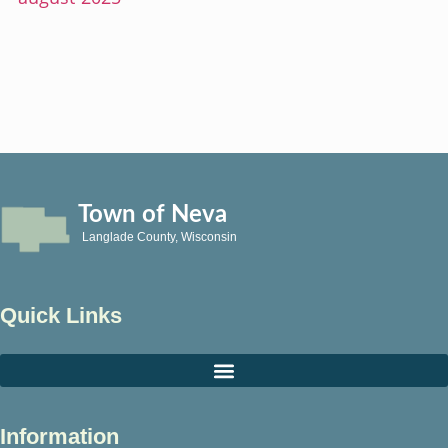
Town of Neva
Langlade County, Wisconsin
Quick Links
Information