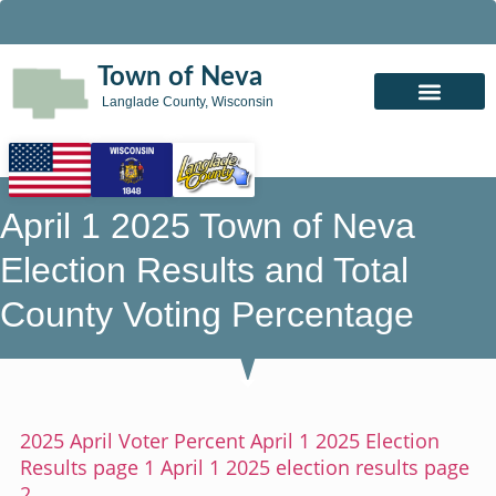
Town of Neva
Langlade County, Wisconsin
April 1 2025 Town of Neva
Election Results and Total
County Voting Percentage
2025 April Voter Percent
April 1 2025 Election
Results page 1
April 1 2025 election results page
2