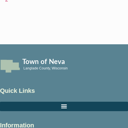
Town of Neva
Langlade County, Wisconsin
Quick Links
Information