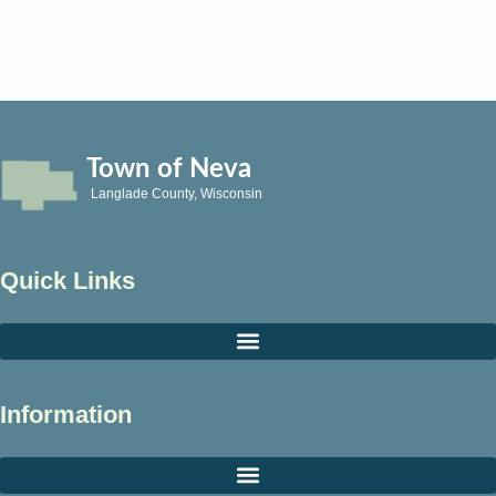
Town of Neva
Langlade County, Wisconsin
Quick Links
Information