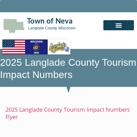
Town of Neva
Langlade County, Wisconsin
2025 Langlade County Tourism
Impact Numbers
2025 Langlade County Tourism Impact Numbers
Flyer