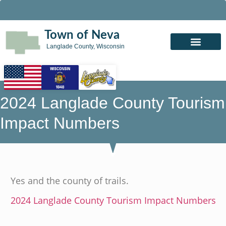
Town of Neva
Langlade County, Wisconsin
2024 Langlade County Tourism
Impact Numbers
Yes and the county of trails.
2024 Langlade County Tourism Impact Numbers