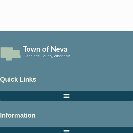
Town of Neva
Langlade County, Wisconsin
Quick Links
Information