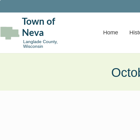
Town of
Neva
Home
Hist
Langlade County,
Wisconsin
Octo