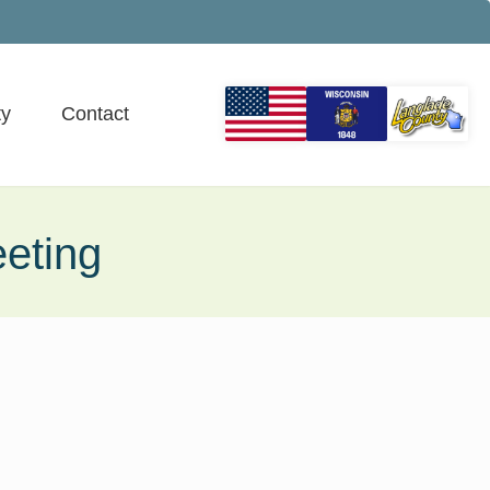
y
Contact
eting