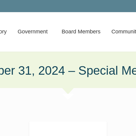
ory
Government
Board Members
Communit
ber 31, 2024 – Special Me