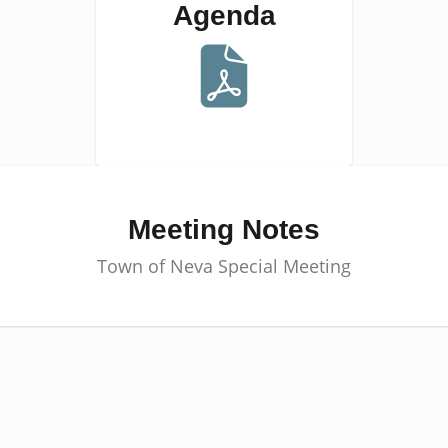
Agenda
Meeting Notes
Town of Neva Special Meeting