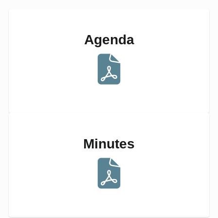
Agenda
Minutes