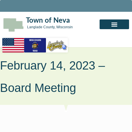
Town of Neva
Langlade County, Wisconsin
February 14, 2023 –
Board Meeting