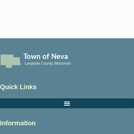
Town of Neva
Langlade County, Wisconsin
Quick Links
Information