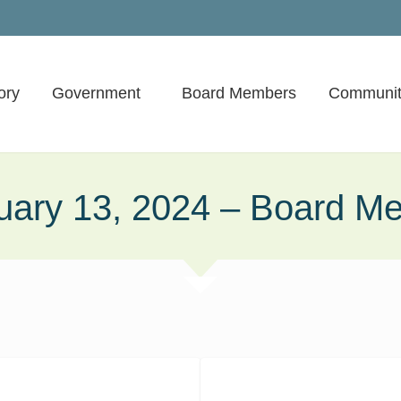
ory
Government
Board Members
Communit
uary 13, 2024 – Board Me