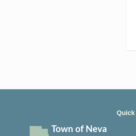
Quick
Town of Neva