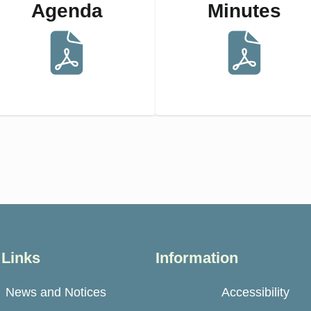
Agenda
Minutes
 Links
Information
News and Notices
Accessibility