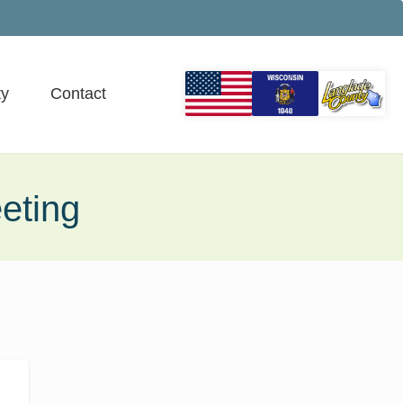
y
Contact
eting