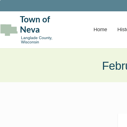
Town of
Neva
Home
Hist
Langlade County,
Wisconsin
Febr